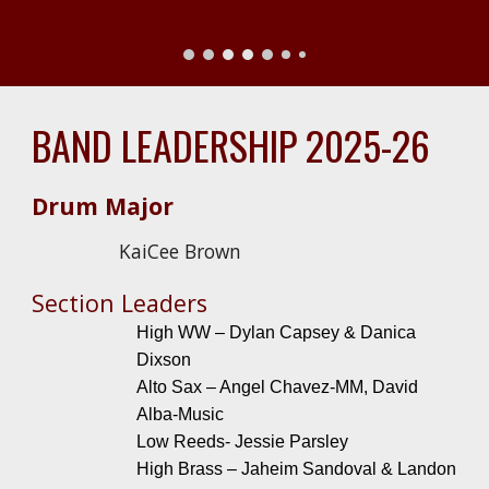
BAND LEADERSHIP 2025-26
Drum Major
KaiCee Brown
Section Leaders
High WW – Dylan Capsey & Danica
Dixson
Alto Sax – Angel Chavez-MM, David
Alba-Music
Low Reeds- Jessie Parsley
High Brass – Jaheim Sandoval & Landon