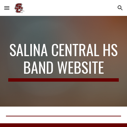
Skip to main content
Skip to navigation
SALINA CENTRAL HS
BAND WEBSITE