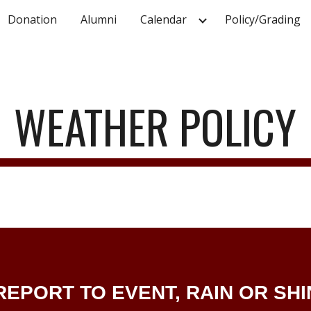
Donation
Alumni
Calendar
Policy/Grading
ip to main content
Skip to navigat
WEATHER POLICY
EPORT TO EVENT, RAIN OR SHI