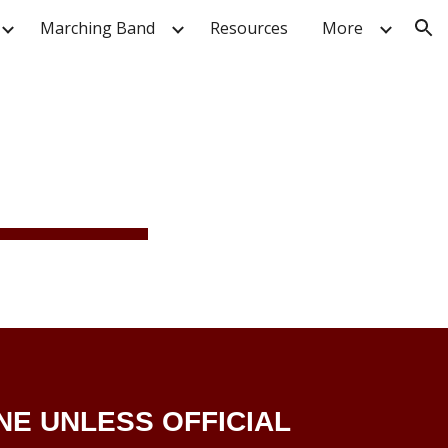
Marching Band
Resources
More
ion
NE UNLESS OFFICIAL