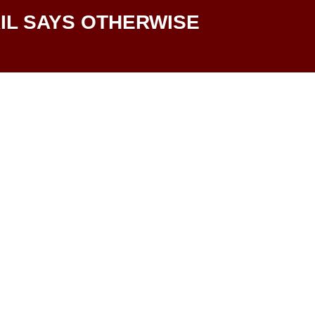
IL SAYS OTHERWISE