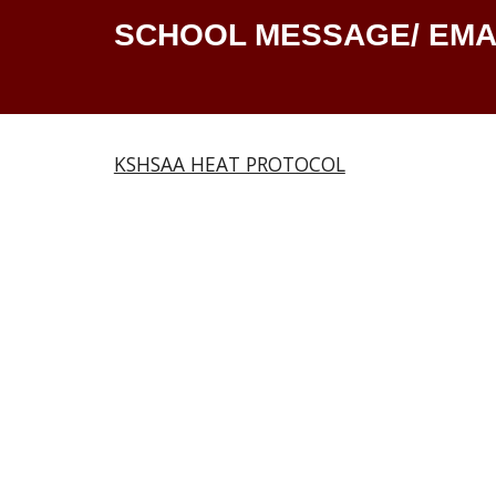
SCHOOL MESSAGE/ EMA
KSHSAA HEAT PROTOCOL