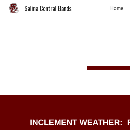
Salina Central Bands
Home
Sk
INCLEMENT WEATHER: R